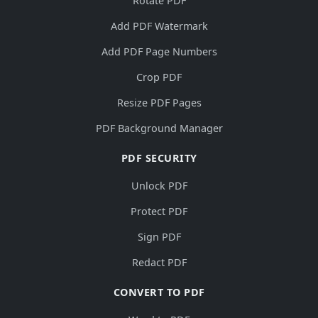
Rotate PDF
Add PDF Watermark
Add PDF Page Numbers
Crop PDF
Resize PDF Pages
PDF Background Manager
PDF SECURITY
Unlock PDF
Protect PDF
Sign PDF
Redact PDF
CONVERT TO PDF