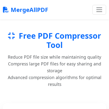
MergeAllPDF
Free PDF Compressor
Tool
Reduce PDF file size while maintaining quality
Compress large PDF files for easy sharing and
storage
Advanced compression algorithms for optimal
results