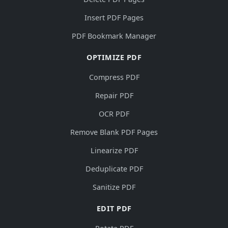
Insert PDF Pages
PDF Bookmark Manager
OPTIMIZE PDF
Compress PDF
Repair PDF
OCR PDF
Remove Blank PDF Pages
Linearize PDF
Deduplicate PDF
Sanitize PDF
EDIT PDF