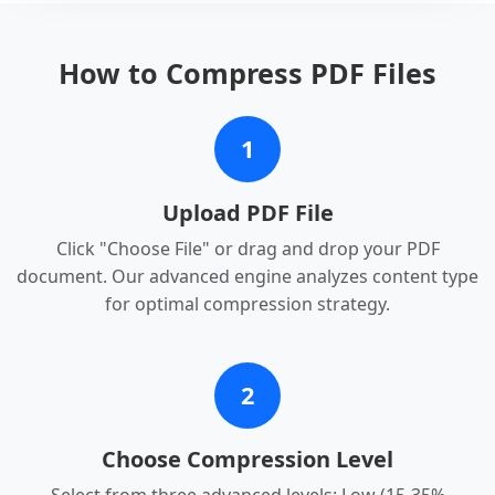
How to Compress PDF Files
1
Upload PDF File
Click "Choose File" or drag and drop your PDF
document. Our advanced engine analyzes content type
for optimal compression strategy.
2
Choose Compression Level