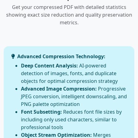
Get your compressed PDF with detailed statistics
showing exact size reduction and quality preservation
metrics.
Advanced Compression Technology:
Deep Content Analysis:
AI-powered
detection of images, fonts, and duplicate
objects for optimal compression strategy
Advanced Image Compression:
Progressive
JPEG conversion, intelligent downscaling, and
PNG palette optimization
Font Subsetting:
Reduces font file sizes by
including only used characters, similar to
professional tools
Object Stream Optimization:
Merges