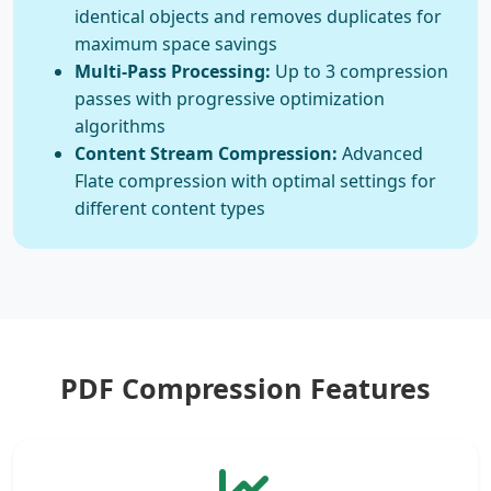
identical objects and removes duplicates for
maximum space savings
Multi-Pass Processing:
Up to 3 compression
passes with progressive optimization
algorithms
Content Stream Compression:
Advanced
Flate compression with optimal settings for
different content types
PDF Compression Features