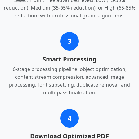
Select from three advanced levels: Low (15-35%
reduction), Medium (35-65% reduction), or High (65-85%
reduction) with professional-grade algorithms.
3
Smart Processing
6-stage processing pipeline: object optimization,
content stream compression, advanced image
processing, font subsetting, duplicate removal, and
multi-pass finalization.
4
Download Optimized PDF