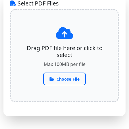
Select PDF Files
Drag PDF file here or click to
select
Max 100MB per file
Choose File