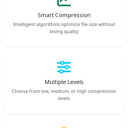
Smart Compression
Intelligent algorithms optimize file size without
losing quality
Multiple Levels
Choose from low, medium, or high compression
levels