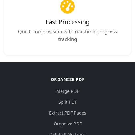
Fast Processing
Quick compression with real-time progress
tracking
ORGANIZE PDF
Merge PDF
Split PDF
Extract PDF Pages
Organize PDF
Delete PDF Pages