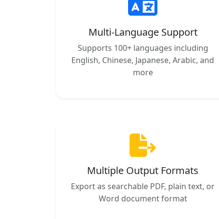
Multi-Language Support
Supports 100+ languages including
English, Chinese, Japanese, Arabic, and
more
Multiple Output Formats
Export as searchable PDF, plain text, or
Word document format