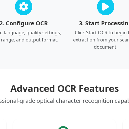
2. Configure OCR
3. Start Processi
 language, quality settings,
Click Start OCR to begin 
 range, and output format.
extraction from your sca
document.
Advanced OCR Features
ssional-grade optical character recognition capabi