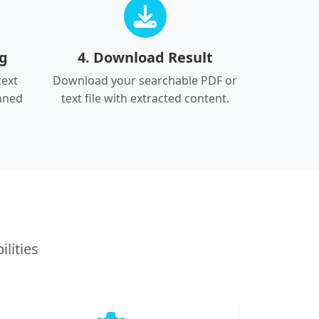
ng
4. Download Result
text
Download your searchable PDF or
nned
text file with extracted content.
lities