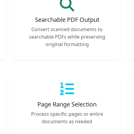
Searchable PDF Output
Convert scanned documents to
searchable PDFs while preserving
original formatting
Page Range Selection
Process specific pages or entire
documents as needed