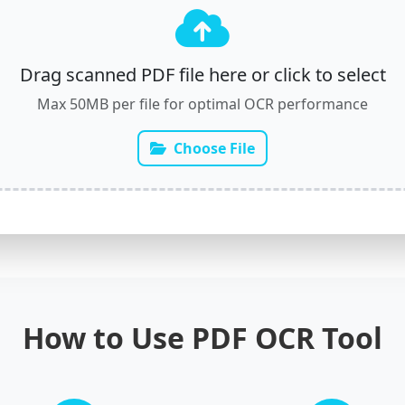
Drag scanned PDF file here or click to select
Max 50MB per file for optimal OCR performance
Choose File
How to Use PDF OCR Tool