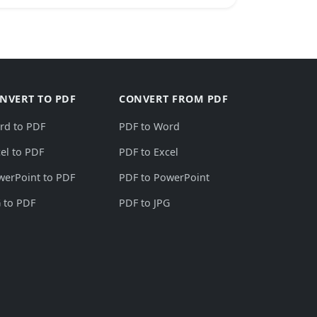
NVERT TO PDF
CONVERT FROM PDF
rd to PDF
PDF to Word
el to PDF
PDF to Excel
werPoint to PDF
PDF to PowerPoint
 to PDF
PDF to JPG