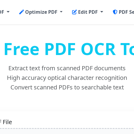
DF
Optimize PDF
Edit PDF
PDF S
Free PDF OCR T
Extract text from scanned PDF documents
High accuracy optical character recognition
Convert scanned PDFs to searchable text
 File