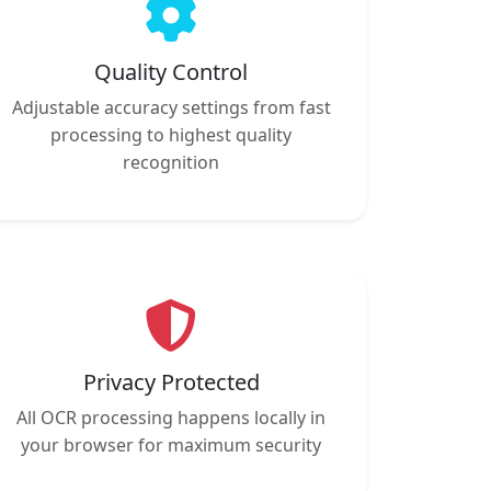
Quality Control
Adjustable accuracy settings from fast
processing to highest quality
recognition
Privacy Protected
All OCR processing happens locally in
your browser for maximum security