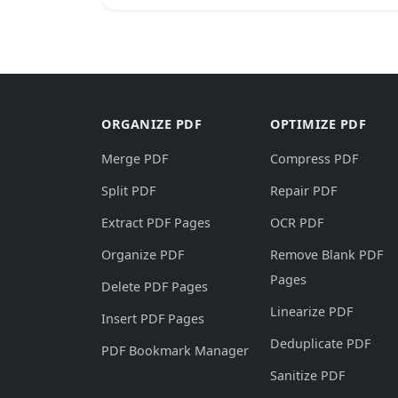
ORGANIZE PDF
OPTIMIZE PDF
Merge PDF
Compress PDF
Split PDF
Repair PDF
Extract PDF Pages
OCR PDF
Organize PDF
Remove Blank PDF
Pages
Delete PDF Pages
Linearize PDF
Insert PDF Pages
Deduplicate PDF
PDF Bookmark Manager
Sanitize PDF