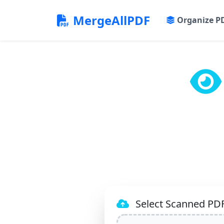
MergeAllPDF
Organize P
Select Scanned PDF