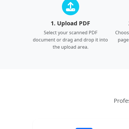
1. Upload PDF
Select your scanned PDF
Choose
document or drag and drop it into
page
the upload area.
Profe