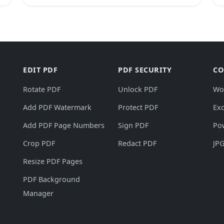
EDIT PDF
PDF SECURITY
CO
Rotate PDF
Unlock PDF
Wo
Add PDF Watermark
Protect PDF
Exc
Add PDF Page Numbers
Sign PDF
Po
Crop PDF
Redact PDF
JPG
Resize PDF Pages
PDF Background
Manager