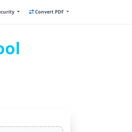
ecurity
Convert PDF
ool