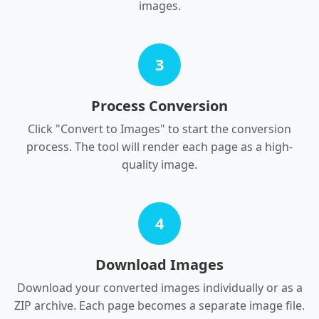
images.
3
Process Conversion
Click "Convert to Images" to start the conversion
process. The tool will render each page as a high-
quality image.
4
Download Images
Download your converted images individually or as a
ZIP archive. Each page becomes a separate image file.