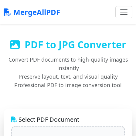
MergeAllPDF
PDF to JPG Converter
Convert PDF documents to high-quality images
instantly
Preserve layout, text, and visual quality
Professional PDF to image conversion tool
Select PDF Document