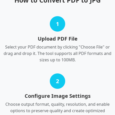
How to Convert PDF to JPG
1
Upload PDF File
Select your PDF document by clicking "Choose File" or
drag and drop it. The tool supports all PDF formats and
sizes up to 100MB.
2
Configure Image Settings
Choose output format, quality, resolution, and enable
options to preserve quality and create optimized