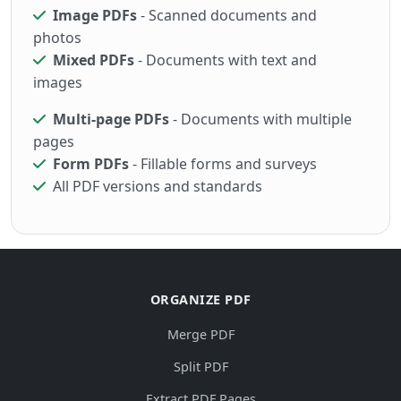
Image PDFs
- Scanned documents and
photos
Mixed PDFs
- Documents with text and
images
Multi-page PDFs
- Documents with multiple
pages
Form PDFs
- Fillable forms and surveys
All PDF versions and standards
ORGANIZE PDF
Merge PDF
Split PDF
Extract PDF Pages