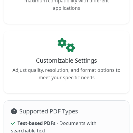
maximum compatibility with different
applications
Customizable Settings
Adjust quality, resolution, and format options to
meet your specific needs
Supported PDF Types
Text-based PDFs
- Documents with
searchable text