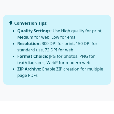
Conversion Tips:
Quality Settings:
Use High quality for print,
Medium for web, Low for email
Resolution:
300 DPI for print, 150 DPI for
standard use, 72 DPI for web
Format Choice:
JPG for photos, PNG for
text/diagrams, WebP for modern web
ZIP Archive:
Enable ZIP creation for multiple
page PDFs