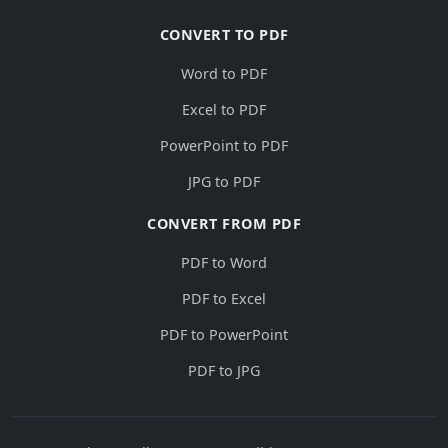
CONVERT TO PDF
Word to PDF
Excel to PDF
PowerPoint to PDF
JPG to PDF
CONVERT FROM PDF
PDF to Word
PDF to Excel
PDF to PowerPoint
PDF to JPG