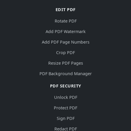
EDIT PDF
Rotate PDF
Add PDF Watermark
Add PDF Page Numbers
Crop PDF
Resize PDF Pages
PDF Background Manager
PDF SECURITY
Unlock PDF
Protect PDF
Sign PDF
Redact PDF