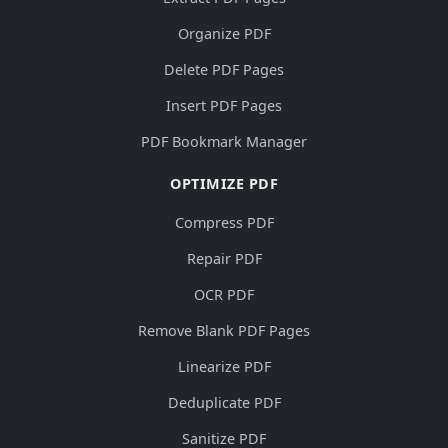
Organize PDF
Delete PDF Pages
Insert PDF Pages
PDF Bookmark Manager
OPTIMIZE PDF
Compress PDF
Repair PDF
OCR PDF
Remove Blank PDF Pages
Linearize PDF
Deduplicate PDF
Sanitize PDF