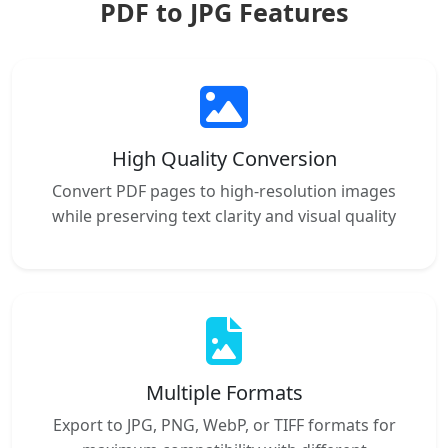
PDF to JPG Features
High Quality Conversion
Convert PDF pages to high-resolution images
while preserving text clarity and visual quality
Multiple Formats
Export to JPG, PNG, WebP, or TIFF formats for