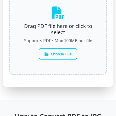
Drag PDF file here or click to
select
Supports PDF • Max 100MB per file
Choose File