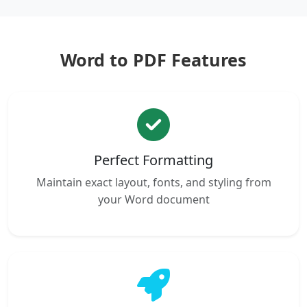
Word to PDF Features
Perfect Formatting
Maintain exact layout, fonts, and styling from
your Word document