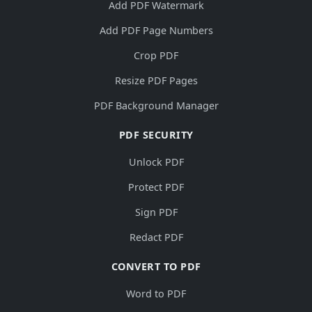
Add PDF Watermark
Add PDF Page Numbers
Crop PDF
Resize PDF Pages
PDF Background Manager
PDF SECURITY
Unlock PDF
Protect PDF
Sign PDF
Redact PDF
CONVERT TO PDF
Word to PDF