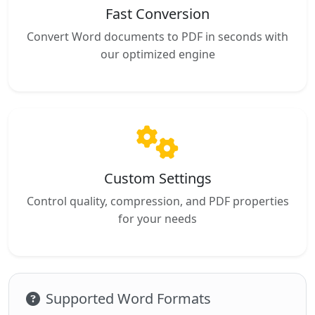
Fast Conversion
Convert Word documents to PDF in seconds with
our optimized engine
Custom Settings
Control quality, compression, and PDF properties
for your needs
Supported Word Formats