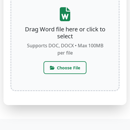
Drag Word file here or click to
select
Supports DOC, DOCX • Max 100MB
per file
Choose File