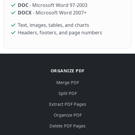
DOC
- Microsoft Word 97-2003
DOCX
- Microsoft Word 2007+
Text, images, tables, and charts
Headers, footers, and page numbers
ORGANIZE PDF
Merge PDF
Split PDF
Extract PDF Pages
Organize PDF
Delete PDF Pages