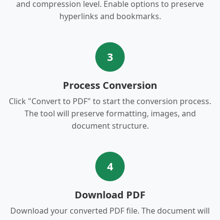
and compression level. Enable options to preserve
hyperlinks and bookmarks.
3
Process Conversion
Click "Convert to PDF" to start the conversion process.
The tool will preserve formatting, images, and
document structure.
4
Download PDF
Download your converted PDF file. The document will