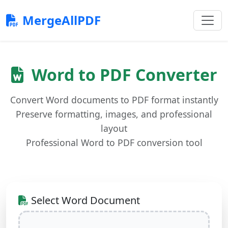
MergeAllPDF
Word to PDF Converter
Convert Word documents to PDF format instantly
Preserve formatting, images, and professional
layout
Professional Word to PDF conversion tool
Select Word Document