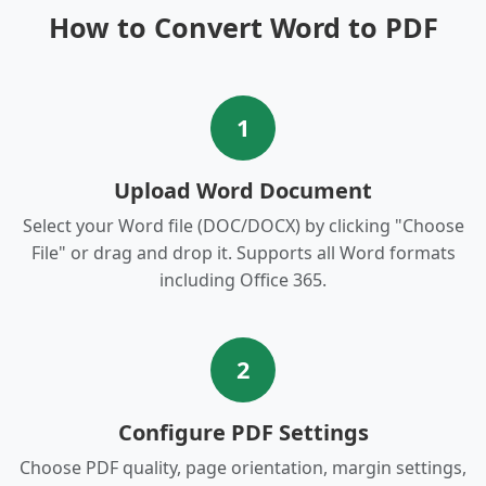
How to Convert Word to PDF
1
Upload Word Document
Select your Word file (DOC/DOCX) by clicking "Choose
File" or drag and drop it. Supports all Word formats
including Office 365.
2
Configure PDF Settings
Choose PDF quality, page orientation, margin settings,