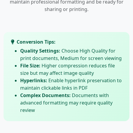
maintain professional formatting and be ready for
sharing or printing.
Conversion Tips:
Quality Settings:
Choose High Quality for
print documents, Medium for screen viewing
File Size:
Higher compression reduces file
size but may affect image quality
Hyperlinks:
Enable hyperlink preservation to
maintain clickable links in PDF
Complex Documents:
Documents with
advanced formatting may require quality
review