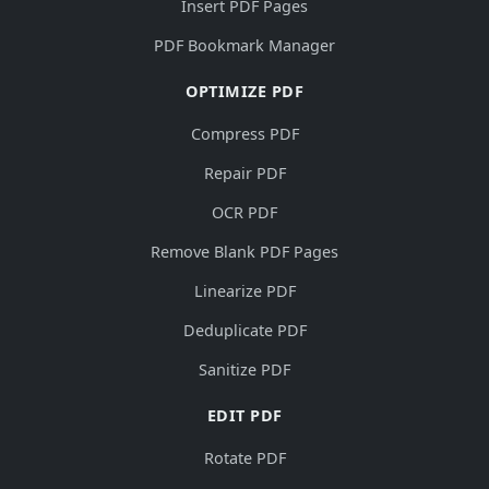
Insert PDF Pages
PDF Bookmark Manager
OPTIMIZE PDF
Compress PDF
Repair PDF
OCR PDF
Remove Blank PDF Pages
Linearize PDF
Deduplicate PDF
Sanitize PDF
EDIT PDF
Rotate PDF